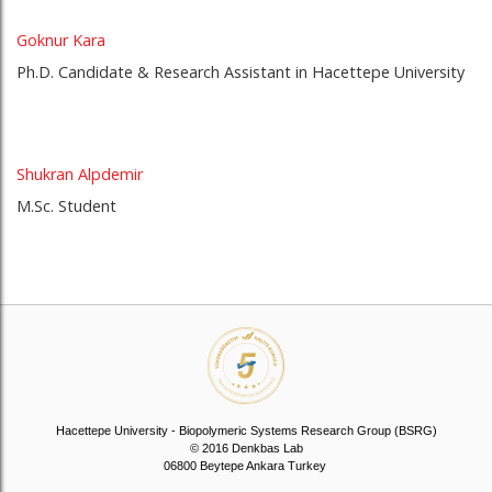
Goknur Kara
Ph.D. Candidate & Research Assistant in Hacettepe University
Shukran Alpdemir
M.Sc. Student
Hacettepe University - Biopolymeric Systems Research Group (BSRG)
© 2016 Denkbas Lab
06800 Beytepe Ankara Turkey