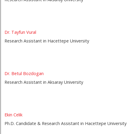
Dr. Tayfun Vural
Research Assistant in Hacettepe University
Dr. Betul Bozdogan
Research Assistant in Aksaray University
Ekin Celik
Ph.D. Candidate & Research Assistant in Hacettepe University