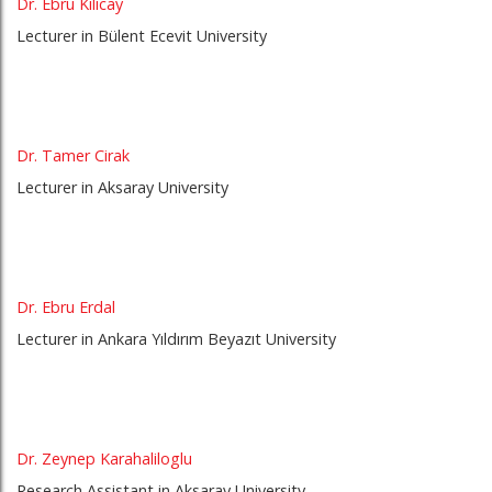
Dr. Ebru Kilicay
Lecturer in Bülent Ecevit University
Dr. Tamer Cirak
Lecturer in Aksaray University
Dr. Ebru Erdal
Lecturer in Ankara Yıldırım Beyazıt University
Dr. Zeynep Karahaliloglu
Research Assistant in Aksaray University