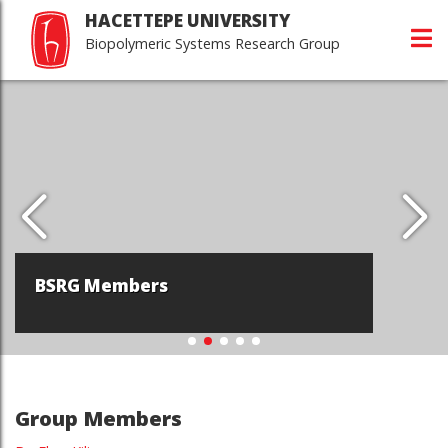
HACETTEPE UNIVERSITY
Biopolymeric Systems Research Group
BSRG Members
Group Members