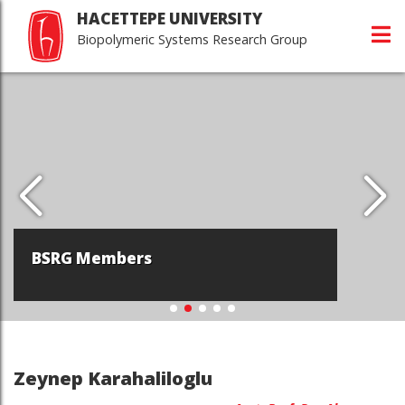
HACETTEPE UNIVERSITY
Biopolymeric Systems Research Group
BSRG Members
Zeynep Karahaliloglu