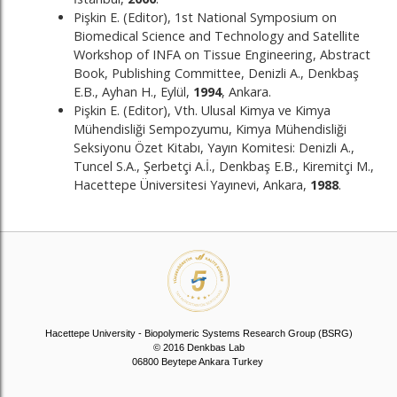
Pişkin E. (Editor), 1st National Symposium on
Biomedical Science and Technology and Satellite
Workshop of INFA on Tissue Engineering, Abstract
Book, Publishing Committee, Denizli A., Denkbaş
E.B., Ayhan H., Eylül,
1994
, Ankara.
Pişkin E. (Editor), Vth. Ulusal Kimya ve Kimya
Mühendisliği Sempozyumu, Kimya Mühendisliği
Seksiyonu Özet Kitabı, Yayın Komitesi: Denizli A.,
Tuncel S.A., Şerbetçi A.İ., Denkbaş E.B., Kiremitçi M.,
Hacettepe Üniversitesi Yayınevi, Ankara,
1988
.
Hacettepe University - Biopolymeric Systems Research Group (BSRG)
© 2016 Denkbas Lab
06800 Beytepe Ankara Turkey