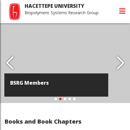
HACETTEPE UNIVERSITY
Biopolymeric Systems Research Group
BSRG Members
Books and Book Chapters