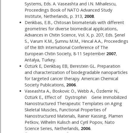
Systems, Eds. A. Vaseashta and I.N. Mihailescu,
Proceedings Book of NATO Advanced Study
Institute, Netherlands, p. 313,
2008
.
Denkbas, E.B., Chitosan biomaterials with different
geometries for diverse biomedical applications,
Advances in Chitin Science, Vol. X, p. 207, Eds. Şenel
S., Varum K.M., Şumnu M.M., Hıncal A.A., Proceedings
of the 8th International Conference of The
European Chitin Society, 8-11 September
2007
,
Antalya, Turkey.
Öztürk E, Denkbaş EB, Berestein GL. Preparation
and characterization of biodegradable nanoparticles
for targeted cancer therapy. American Chemical
Society Publications,
2006
.
Vaseashta A., Boskovic O., Webb A., Özdemir N.,
Öztürk E., Effect of Dystrophin Gene Immobilized
Nanostructured Therapeutic Templates on Aging
Skeletal Muscles, Functional Properties of
Nanostructured Materials, Rainer Kassing, Plamen
Petkov, Wilhelm Kulisch and Cyril Popov, Nato
Science Series, Netherlands,
2006
.