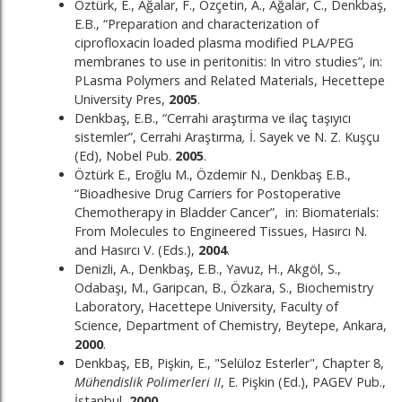
Öztürk, E., Ağalar, F., Özçetin, A., Ağalar, C., Denkbaş,
E.B., “Preparation and characterization of
ciprofloxacin loaded plasma modified PLA/PEG
membranes to use in peritonitis: In vitro studies”, in:
PLasma Polymers and Related Materials, Hecettepe
University Pres,
2005
.
Denkbaş, E.B., “Cerrahi araştırma ve ilaç taşıyıcı
sistemler”, Cerrahi Araştırma
,
İ. Sayek ve N. Z. Kuşçu
(Ed), Nobel Pub.
2005
.
Öztürk E., Eroğlu M., Özdemir N., Denkbaş E.B.,
“Bioadhesive Drug Carriers for Postoperative
Chemotherapy in Bladder Cancer”, in: Biomaterials:
From Molecules to Engineered Tissues, Hasırcı N.
and Hasırcı V. (Eds.),
2004
.
Denizli, A., Denkbaş, E.B., Yavuz, H., Akgöl, S.,
Odabaşı, M., Garipcan, B., Özkara, S., Biochemistry
Laboratory, Hacettepe University, Faculty of
Science, Department of Chemistry, Beytepe, Ankara,
2000
.
Denkbaş, EB
,
Pişkin, E., "Selüloz Esterler", Chapter 8,
Mühendislik Polimerleri II
, E. Pişkin (Ed.), PAGEV Pub.,
İstanbul,
2000
.