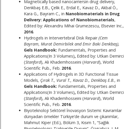
Magnetically based nanocarriersin drug delivery,
Denkbaş E.B., Çelik E., Erdal E., Kavaz D., Akbal Ö.,
Kara G., Bayram C., in
Nanobiomaterials in Drug
Delivery: Applications of Nanobiomaterials
,
Edited by: Alexandru Mihai Grumezescu, Elsevier Inc.,
2016
.
Hydrogels in Intervertebral Disk Repair
(Cem
Bayram, Murat Demirbilek and Emir Baki Denkbaş),
Gels Handbook:
Fundamentals, Properties and
Applications(In 3 Volumes)
,
Edited by: Utkan Demirci
(
Stanford
), Ali Khademhosseini (
Harvard
), World
Scientific Pub., Feb.
2016
.
Applications of Hydrogels in 3D Functional Tissue
Models
, Çırak T., Vural T., Kavaz D., Denkbaş E.B.,
in
Gels Handbook:
Fundamentals, Properties and
Applications(In 3 Volumes)
,
Edited by: Utkan Demirci
(
Stanford
), Ali Khademhosseini (
Harvard
), World
Scientific Pub., Feb.
2016
.
Biyoteknoloji Sektörel İnovasyon Sistemi: Kavramlar
dünyadan örnekler Türkiye’de durum ve çıkarımlar,
Mahmut Kiper (Ed.), Bölüm 3, Kısım 1, “Sağlık
Biyoteknolojisi: Türkiye’de Durum”, Özgürbüz, L.M.,