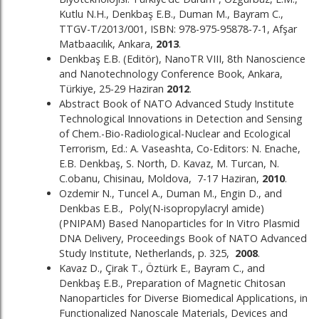
Kutlu N.H., Denkbaş E.B., Duman M., Bayram C.,
TTGV-T/2013/001, ISBN: 978-975-95878-7-1, Afşar
Matbaacılık, Ankara,
2013
.
Denkbaş E.B. (Editör), NanoTR VIII, 8th Nanoscience
and Nanotechnology Conference Book, Ankara,
Türkiye, 25-29 Haziran
2012
.
Abstract Book of NATO Advanced Study Institute
Technological Innovations in Detection and Sensing
of Chem.-Bio-Radiological-Nuclear and Ecological
Terrorism, Ed.: A. Vaseashta, Co-Editors: N. Enache,
E.B. Denkbaş, S. North, D. Kavaz, M. Turcan, N.
C.obanu, Chisinau, Moldova, 7-17 Haziran,
2010
.
Ozdemir N., Tuncel A., Duman M., Engin D., and
Denkbas E.B., Poly(N-isopropylacryl amide)
(PNIPAM) Based Nanoparticles for In Vitro Plasmid
DNA Delivery, Proceedings Book of NATO Advanced
Study Institute, Netherlands, p. 325,
2008
.
Kavaz D., Çirak T., Öztürk E., Bayram C., and
Denkbaş E.B., Preparation of Magnetic Chitosan
Nanoparticles for Diverse Biomedical Applications, in
Functionalized Nanoscale Materials, Devices and