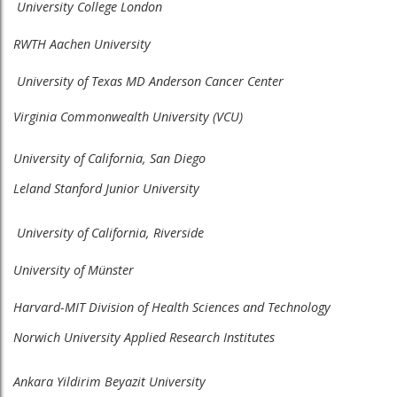
University College London
RWTH Aachen University
University of Texas MD Anderson Cancer Center
Virginia Commonwealth University (VCU)
University of California, San Diego
Leland Stanford Junior University​
University of California, Riverside
University of Münster
Harvard-MIT Division of Health Sciences and Technology
Norwich University Applied Research Institutes
Ankara Yildirim Beyazit University