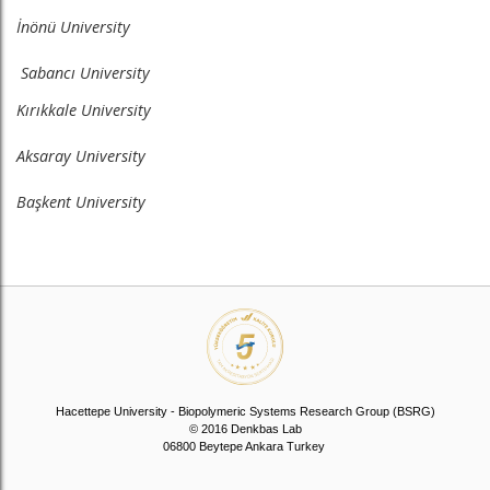
İnönü University
Sabancı University
Kırıkkale University
Aksaray University
Başkent University
Hacettepe University - Biopolymeric Systems Research Group (BSRG)
© 2016 Denkbas Lab
06800 Beytepe Ankara Turkey