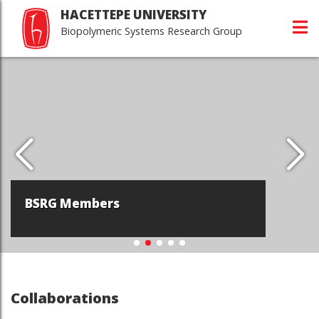
HACETTEPE UNIVERSITY
Biopolymeric Systems Research Group
BSRG Members
Collaborations