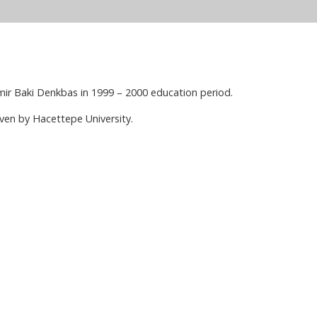
ir Baki Denkbas in 1999 – 2000 education period.
ven by Hacettepe University.