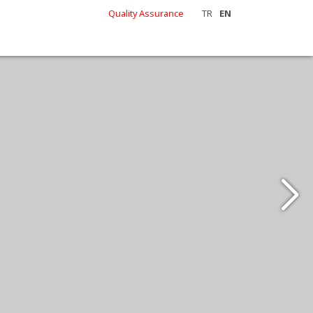
Quality Assurance
TR
EN