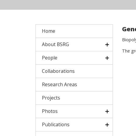
Gene
Home
Biopol
About BSRG
The gr
People
Collaborations
Research Areas
Projects
Photos
Publications