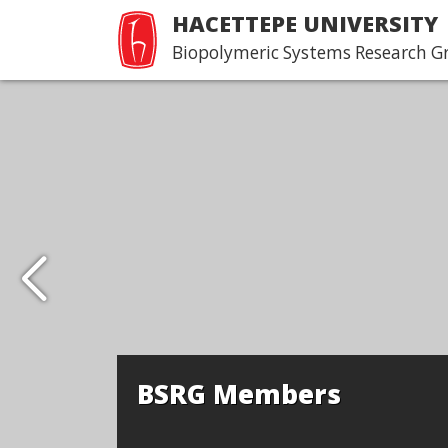
HACETTEPE UNIVERSITY
Biopolymeric Systems Research G
BSRG Members