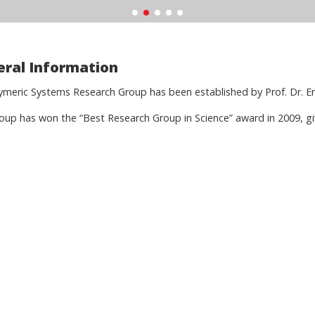
ral Information
ymeric Systems Research Group has been established by Prof. Dr. Em
oup has won the “Best Research Group in Science” award in 2009, gi